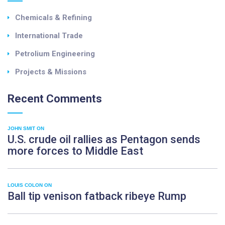
Chemicals & Refining
International Trade
Petrolium Engineering
Projects & Missions
Recent
Comments
JOHN SMIT
ON
U.S. crude oil rallies as Pentagon sends
more forces to Middle East
LOUIS COLON
ON
Ball tip venison fatback ribeye Rump