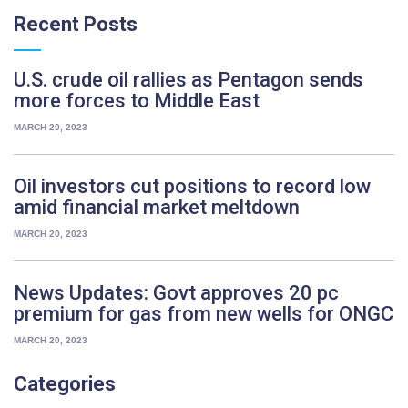
Recent
Posts
U.S. crude oil rallies as Pentagon sends
more forces to Middle East
MARCH 20, 2023
Oil investors cut positions to record low
amid financial market meltdown
MARCH 20, 2023
News Updates: Govt approves 20 pc
premium for gas from new wells for ONGC
MARCH 20, 2023
Categories