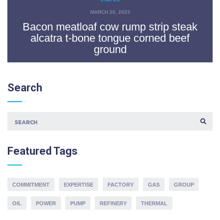
MARCH 20, 2023
Bacon meatloaf cow rump strip steak
alcatra t-bone tongue corned beef
ground
Search
S
E
A
Featured
Tags
R
C
H
F
O
COMMITMENT
EXPERTISE
FACTORY
GAS
GROUP
R
:
OIL
POWER
PUMP
REFINERY
THERMAL