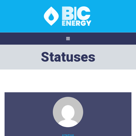
Statuses
STATUS