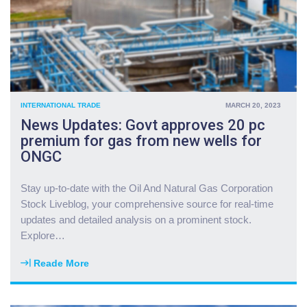
e
s
s
e
t
n
o
d
r
s
s
m
c
o
INTERNATIONAL TRADE
MARCH 20, 2023
u
r
News Updates: Govt approves 20 pc
t
e
premium for gas from new wells for
p
f
ONGC
o
o
s
r
i
c
Stay up-to-date with the Oil And Natural Gas Corporation
t
e
Stock Liveblog, your comprehensive source for real-time
i
s
updates and detailed analysis on a prominent stock.
o
t
Explore
…
n
o
s
M
Reade More
t
"
i
o
N
d
r
e
d