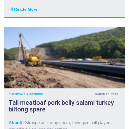
m
s
a
2
Reade More
"
r
0
H
k
p
a
e
c
m
t
p
b
m
r
u
e
e
r
l
m
g
t
i
e
d
u
r
o
m
c
w
f
h
n
o
u
"
r
c
g
CHEMICALS & REFINING
MARCH 20, 2023
k
a
Tail meatloaf pork belly salami turkey
k
s
biltong spare
i
f
e
r
l
o
Abbott:
Strange as it may seem, they give ball players
b
m