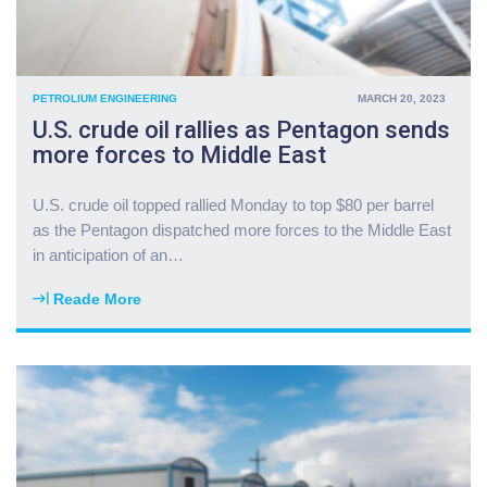
PETROLIUM ENGINEERING
MARCH 20, 2023
U.S. crude oil rallies as Pentagon sends
more forces to Middle East
U.S. crude oil topped rallied Monday to top $80 per barrel
as the Pentagon dispatched more forces to the Middle East
in anticipation of an
…
Reade More
"
U
.
S
.
c
r
u