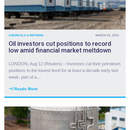
d
e
o
i
l
r
CHEMICALS & REFINING
MARCH 20, 2023
a
Oil investors cut positions to record
l
low amid financial market meltdown
l
i
e
LONDON, Aug 12 (Reuters) – Investors cut their petroleum
s
positions to the lowest level for at least a decade early last
a
week, part of a
…
s
P
Reade More
"
e
O
n
i
t
l
a
i
g
n
o
v
n