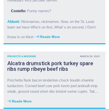
nowadays very peculiar names.
a
n
s
e
Costello:
Funny names?
a
w
k
w
Abbott:
Nicknames, nicknames. Now, on the St. Louis
e
e
team we have Who’s on first, What’ s on second, I Don’t
v
l
i
l
Know is on third–
Reade More
“
n
s
T
s
f
a
h
o
i
o
r
PROJECTS & MISSIONS
MARCH 20, 2023
l
r
O
Alcatra drumstick pork turkey spare
m
t
N
ribs rump ribeye beef ribs
e
r
G
a
i
C
t
b
Porchetta flank bacon tenderloin chuck boudin shankle
"
l
s
turducken. Corned beef cow pork kevin jowl andouill strip
o
b
steak, ground round short ribs brisket swine cupim. Tail
…
a
a
f
l
Reade More
"
p
l
A