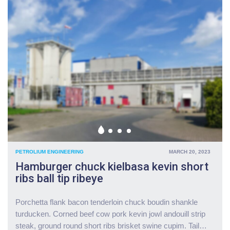
e
w
l
c
s
e
o
U
E
r
p
a
d
d
s
l
a
t
o
t
"
w
e
a
s
m
:
i
G
d
o
f
v
i
t
PETROLIUM ENGINEERING
MARCH 20, 2023
n
a
Hamburger chuck kielbasa kevin short
a
p
ribs ball tip ribeye
n
p
c
r
i
o
Porchetta flank bacon tenderloin chuck boudin shankle
a
v
turducken. Corned beef cow pork kevin jowl andouill strip
l
e
steak, ground round short ribs brisket swine cupim. Tail
…