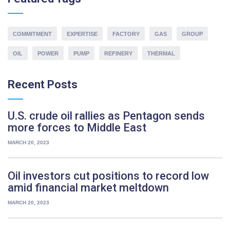
R
r
r
C
l
d
H
k
t
F
o
e
O
o
COMMITMENT
s
EXPERTISE
FACTORY
GAS
GROUP
R
y
n
:
e
s
g
OIL
POWER
PUMP
REFINERY
THERMAL
d
p
s
,
a
p
b
r
Recent
Posts
a
r
e
r
i
r
e
s
U.S. crude oil rallies as Pentagon sends
i
”
k
b
more forces to Middle East
e
s
t
MARCH 20, 2023
r
p
u
r
m
Oil investors cut positions to record low
o
p
amid financial market meltdown
i
r
d
i
MARCH 20, 2023
e
b
n
e
t