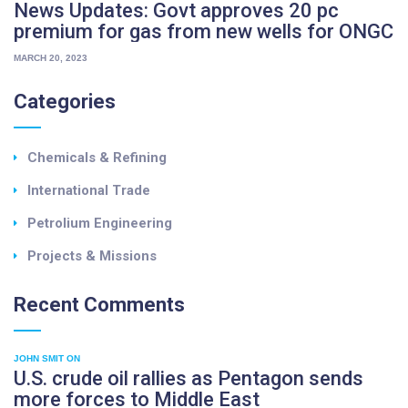
y
News Updates: Govt approves 20 pc
c
e
premium for gas from new wells for ONGC
u
b
l
MARCH 20, 2023
e
p
e
a
Categories
f
i
r
p
i
s
Chemicals & Refining
b
u
s
m
International Trade
"
"
Petrolium Engineering
Projects & Missions
Recent
Comments
JOHN SMIT
ON
U.S. crude oil rallies as Pentagon sends
more forces to Middle East