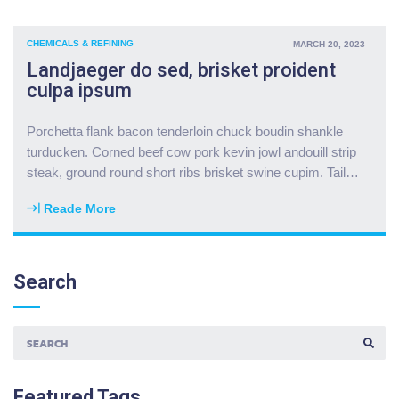
o
t
l
r
i
c
k
p
CHEMICALS & REFINING
MARCH 20, 2023
a
b
r
Landjaeger do sed, brisket proident
t
e
i
culpa ipsum
r
l
b
a
l
e
d
Porchetta flank bacon tenderloin chuck boudin shankle
y
y
r
turducken. Corned beef cow pork kevin jowl andouill strip
s
e
u
steak, ground round short ribs brisket swine cupim. Tail
…
a
"
m
l
s
Reade More
a
"
t
m
L
i
i
a
c
t
n
Search
k
u
d
p
r
j
o
k
a
r
e
e
k
y
S
g
t
E
b
e
A
u
Featured
Tags
i