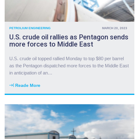
PETROLIUM ENGINEERING
MARCH 20, 2023
U.S. crude oil rallies as Pentagon sends
more forces to Middle East
U.S. crude oil topped rallied Monday to top $80 per barrel
as the Pentagon dispatched more forces to the Middle East
in anticipation of an
…
Reade More
"
U
.
S
.
c
r
u