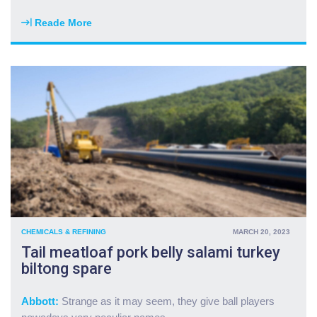
m
s
a
2
Reade More
"
r
0
H
k
p
a
e
c
m
t
p
b
m
r
u
e
e
r
l
m
g
t
i
e
d
u
r
o
m
c
w
f
h
n
o
u
"
r
c
g
CHEMICALS & REFINING
MARCH 20, 2023
k
a
Tail meatloaf pork belly salami turkey
k
s
biltong spare
i
f
e
r
l
o
Abbott:
Strange as it may seem, they give ball players
b
m