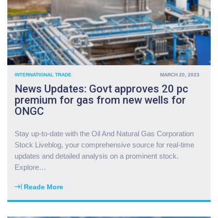
e
s
s
e
t
n
o
d
r
s
s
m
c
o
INTERNATIONAL TRADE
MARCH 20, 2023
u
r
News Updates: Govt approves 20 pc
t
e
premium for gas from new wells for
p
f
ONGC
o
o
s
r
i
c
Stay up-to-date with the Oil And Natural Gas Corporation
t
e
Stock Liveblog, your comprehensive source for real-time
i
s
updates and detailed analysis on a prominent stock.
o
t
Explore
…
n
o
s
M
Reade More
t
"
i
o
N
d
r
e
d