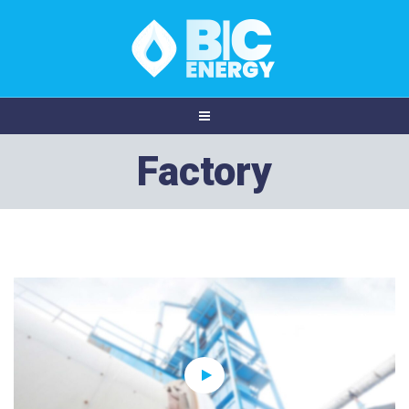
Factory