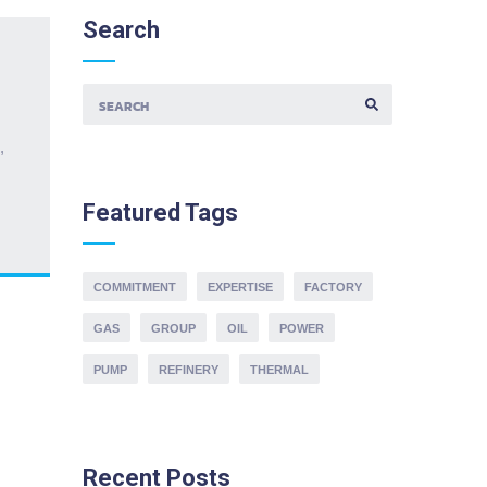
Search
S
E
,
A
R
C
H
Featured
Tags
F
O
R
:
COMMITMENT
EXPERTISE
FACTORY
GAS
GROUP
OIL
POWER
PUMP
REFINERY
THERMAL
Recent
Posts