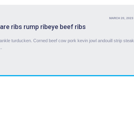
MARCH 20, 2023
are ribs rump ribeye beef ribs
nkle turducken. Corned beef cow pork kevin jowl andouill strip steak
…