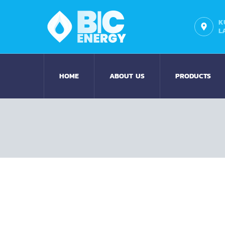
K
L
HOME
ABOUT US
PRODUCTS