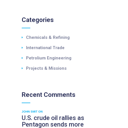
Categories
Chemicals & Refining
International Trade
Petrolium Engineering
Projects & Missions
Recent
Comments
JOHN SMIT
ON
U.S. crude oil rallies as
Pentagon sends more