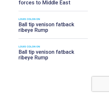
forces to Middle East
LOUIS COLON
ON
Ball tip venison fatback
ribeye Rump
LOUIS COLON
ON
Ball tip venison fatback
ribeye Rump