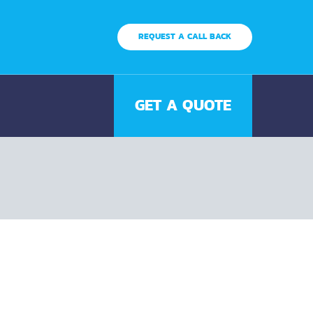
REQUEST A CALL BACK
GET A QUOTE