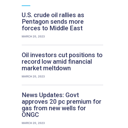
U.S. crude oil rallies as
Pentagon sends more
forces to Middle East
MARCH 20, 2023
Oil investors cut positions to
record low amid financial
market meltdown
MARCH 20, 2023
News Updates: Govt
approves 20 pc premium for
gas from new wells for
ONGC
MARCH 20, 2023