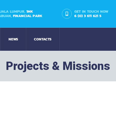
UALA LUMPUR,
1MK
GET IN TOUCH NOW
ABUAN,
FINANCIAL PARK
6 (0) 3 611 621 5
NEWS
CONTACTS
Projects & Missions