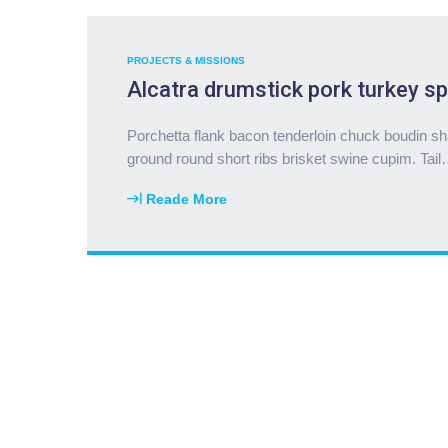
PROJECTS & MISSIONS
Alcatra drumstick pork turkey sp
Porchetta flank bacon tenderloin chuck boudin sha
ground round short ribs brisket swine cupim. Tail
Reade More
"
A
l
c
a
t
r
a
d
r
u
m