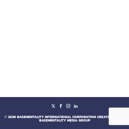
©
2026
BASEMENTALITY INTERNATIONAL CORPORATION CREATED BY
BY
BASEMENTALITY MEDIA GROUP