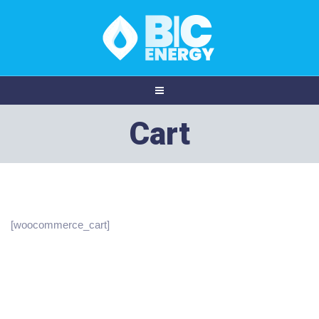
Cart
[woocommerce_cart]