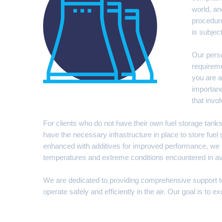
world, an
procedure
is subjec
Our perso
requireme
you are a
importanc
that invol
For clients who do not have their own fuel storage tanks,
have the necessary infrastructure in place to store fuel s
enhanced with additives for improved performance, we al
temperatures and extreme conditions encountered in avia
We are dedicated to providing comprehensive support to ou
operate safely and efficiently in the air. Our goal is to