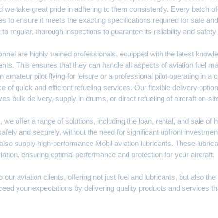
d we take great pride in adhering to them consistently. Every batch of 
s to ensure it meets the exacting specifications required for safe and ef
t to regular, thorough inspections to guarantee its reliability and safe
nnel are highly trained professionals, equipped with the latest knowl
nts. This ensures that they can handle all aspects of aviation fuel
n amateur pilot flying for leisure or a professional pilot operating in a
e of quick and efficient refueling services. Our flexible delivery opt
ves bulk delivery, supply in drums, or direct refueling of aircraft on-sit
 we offer a range of solutions, including the loan, rental, and sale of 
afely and securely, without the need for significant upfront investment.
so supply high-performance Mobil aviation lubricants. These lubrican
tion, ensuring optimal performance and protection for your aircraft.
r aviation clients, offering not just fuel and lubricants, but also the
 exceed your expectations by delivering quality products and services th