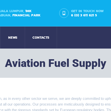
UALA LUMPUR,
1MK
GET IN TOUCH NOW
ABUAN,
FINANCIAL PARK
6 (0) 3 611 621 5
NEWS
CONTACTS
Aviation Fuel Supply
on, as in every other sector we serve, we are deeply committed to uph
t all our operations. Our processes are meticulously designed to ensure
e with the rigorous standards set by European regulatory bodies. Th