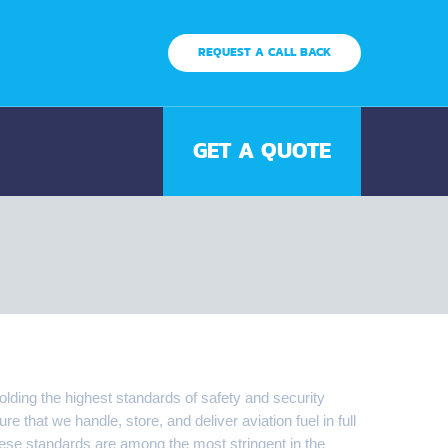
REQUEST A CALL BACK
GET A QUOTE
olding the highest standards of safety and security
 that we handle, store, and deliver aviation fuel in full
ese standards are among the most stringent in the