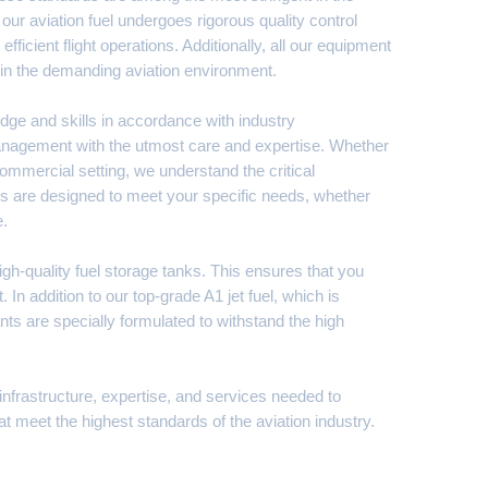
our aviation fuel undergoes rigorous quality control
ficient flight operations. Additionally, all our equipment
ty in the demanding aviation environment.
edge and skills in accordance with industry
 management with the utmost care and expertise. Whether
 commercial setting, we understand the critical
ions are designed to meet your specific needs, whether
e.
high-quality fuel storage tanks. This ensures that you
 In addition to our top-grade A1 jet fuel, which is
ts are specially formulated to withstand the high
 infrastructure, expertise, and services needed to
at meet the highest standards of the aviation industry.