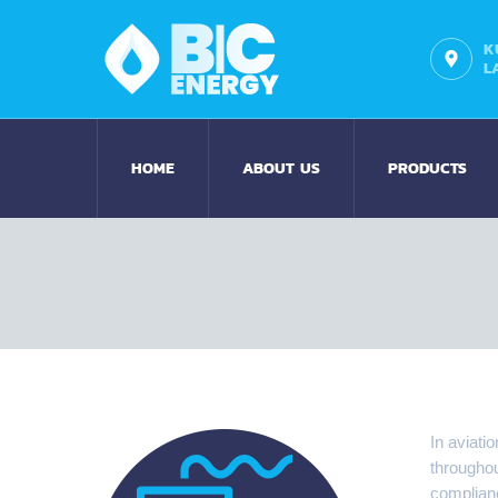
K
L
HOME
ABOUT US
PRODUCTS
In aviati
throughou
complianc